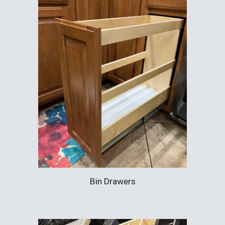
Bin Drawers