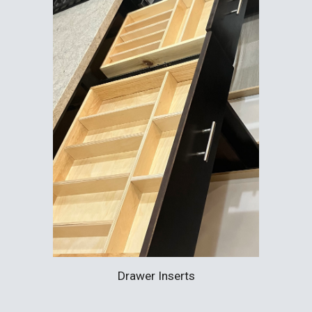
Drawer Inserts