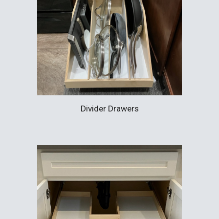
Divider Drawers