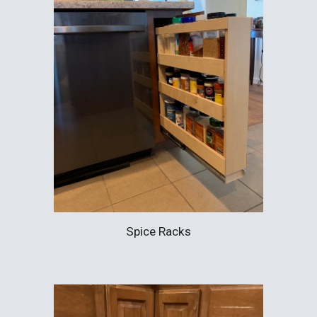
Spice Racks