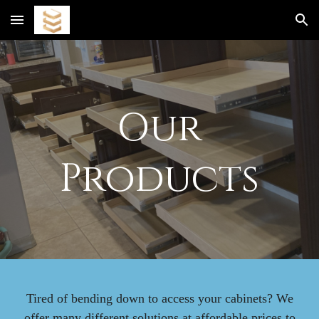
Skip to main content
Skip to navigation
Our
Products
Tired of bending down to access your cabinets? We
offer many different solutions at affordable prices to