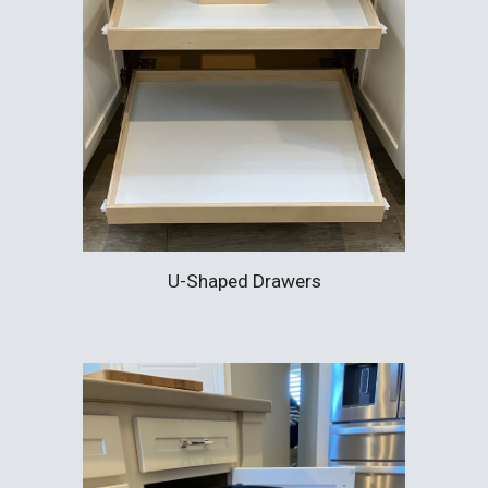
U-Shaped Drawers