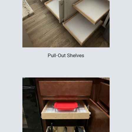
Pull-Out Shelves