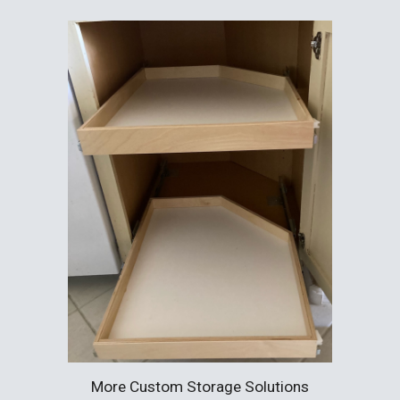
More Custom Storage Solutions