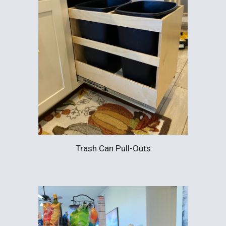
Trash Can Pull-Outs