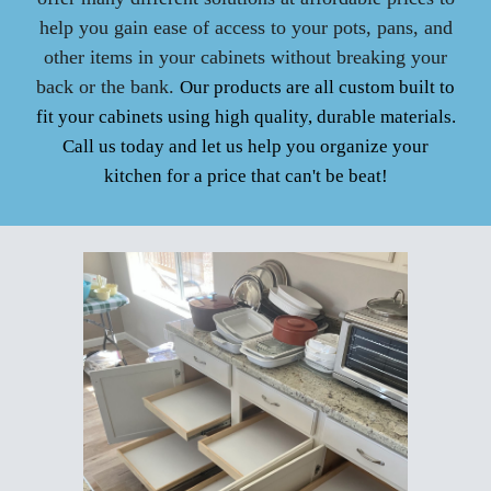
help you gain ease of access to your pots, pans, and
other items in your cabinets without breaking your
back or the bank.
Our products are all custom built to
fit your cabinets using high quality, durable materials.
Call us today and let us help you organize your
kitchen for a price that can't be beat!